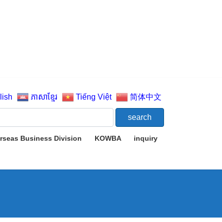
lish
ភាសាខ្មែរ
Tiếng Việt
简体中文
rseas Business Division
KOWBA
inquiry