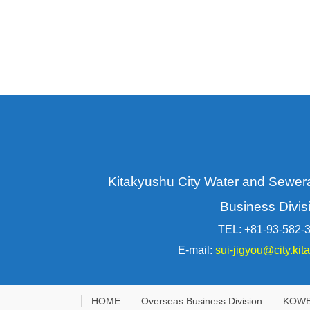
Page
navigation
for
posts
Kitakyushu City Water and Sewe
Business Divis
TEL: +81-93-582-
E-mail:
sui-jigyou@city.kit
HOME
Overseas Business Division
KOW