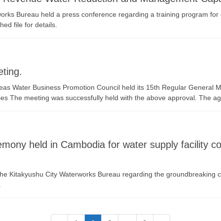
rks Bureau held a press conference regarding a training program for 
d file for details.
ting.
eas Water Business Promotion Council held its 15th Regular General M
s The meeting was successfully held with the above approval. The ag
ony held in Cambodia for water supply facility con
 the Kitakyushu City Waterworks Bureau regarding the groundbreaking 
.