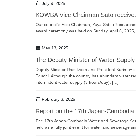
July 9, 2025
KOWBA Vice Chairman Sato receives 
Our council's Vice Chairman, Yuya Sato (Researche
award ceremony was held on Sunday, April 6, 2025
May 13, 2025
The Deputy Minister of Water Supply f
Deputy Minister Rasulzoda and President Karimov of t
Eguchi. Although the country has abundant water reso
intermittent water supply (3 hours/day). […]
February 3, 2025
Report on the 17th Japan-Cambodia
The 17th Japan-Cambodia Water and Sewerage Semin
held as a fully joint event for water and sewerage si