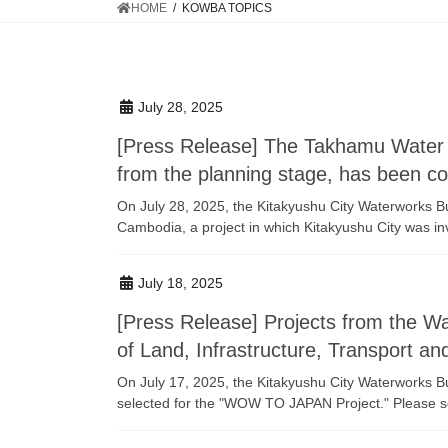
HOME
KOWBA TOPICS
July 28, 2025
[Press Release] The Takhamu Water T
from the planning stage, has been c
On July 28, 2025, the Kitakyushu City Waterworks B
Cambodia, a project in which Kitakyushu City was inv
July 18, 2025
[Press Release] Projects from the 
of Land, Infrastructure, Transport 
On July 17, 2025, the Kitakyushu City Waterworks
selected for the "WOW TO JAPAN Project." Please see 