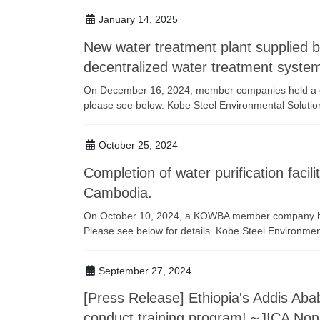
January 14, 2025
New water treatment plant supplied
decentralized water treatment syste
On December 16, 2024, member companies held a c
please see below. Kobe Steel Environmental Solutio
October 25, 2024
Completion of water purification fac
Cambodia.
On October 10, 2024, a KOWBA member company held
Please see below for details. Kobe Steel Environmen
September 27, 2024
[Press Release] Ethiopia's Addis A
conduct training program! ~JICA No