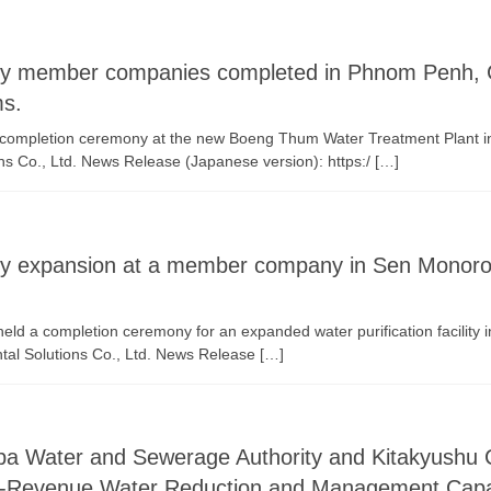
 by member companies completed in Phnom Penh, 
ms.
ompletion ceremony at the new Boeng Thum Water Treatment Plant in
ns Co., Ltd. News Release (Japanese version): https:/ […]
ility expansion at a member company in Sen Monor
 a completion ceremony for an expanded water purification facility
tal Solutions Co., Ltd. News Release […]
baba Water and Sewerage Authority and Kitakyushu
n-Revenue Water Reduction and Management Capac