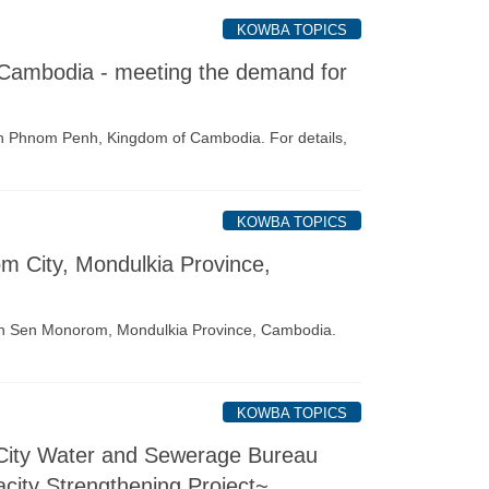
KOWBA TOPICS
Cambodia - meeting the demand for
 Phnom Penh, Kingdom of Cambodia. For details,
KOWBA TOPICS
om City, Mondulkia Province,
 in Sen Monorom, Mondulkia Province, Cambodia.
KOWBA TOPICS
 City Water and Sewerage Bureau
ity Strengthening Project~