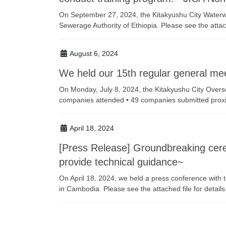
On September 27, 2024, the Kitakyushu City Waterwo
Sewerage Authority of Ethiopia. Please see the attache
August 6, 2024
We held our 15th regular general mee
On Monday, July 8, 2024, the Kitakyushu City Overs
companies attended • 49 companies submitted proxie
April 18, 2024
[Press Release] Groundbreaking cerem
provide technical guidance~
On April 18, 2024, we held a press conference with
in Cambodia. Please see the attached file for details