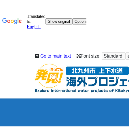
Go to main text
Font size:
Standard