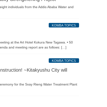
eight individuals from the Addis Ababa Water and
KOWBA TOPICS
eeting at the Art Hotel Kokura New Tagawa. • 50
enda and meeting report are as follows: […]
KOWBA TOPICS
struction! ~Kitakyushu City will
ceremony for the Svay Rieng Water Treatment Plant