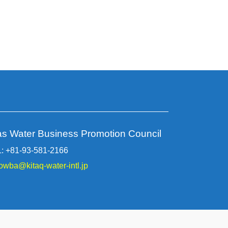
as Water Business Promotion Council
: +81-93-581-2166
owba@kitaq-water-intl.jp