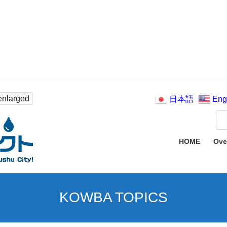
enlarged
日本語
Eng
HOME
Ove
KOWBA TOPICS