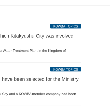
KOWBA TOPICS
ich Kitakyushu City was involved
u Water Treatment Plant in the Kingdom of
KOWBA TOPICS
ave been selected for the Ministry
yushu City and a KOWBA member company had been