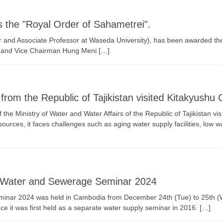
the "Royal Order of Sahametrei".
r and Associate Professor at Waseda University), has been awarded t
, and Vice Chairman Hung Meni […]
rom the Republic of Tajikistan visited Kitakyushu C
he Ministry of Water and Water Affairs of the Republic of Tajikistan v
urces, it faces challenges such as aging water supply facilities, low w
 Water and Sewerage Seminar 2024
ar 2024 was held in Cambodia from December 24th (Tue) to 25th (Wed
nce it was first held as a separate water supply seminar in 2016. […]