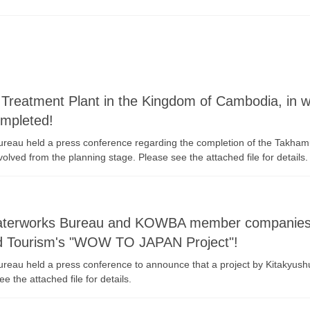
reatment Plant in the Kingdom of Cambodia, in wh
ompleted!
ureau held a press conference regarding the completion of the Takham
olved from the planning stage. Please see the attached file for details.
Waterworks Bureau and KOWBA member companies h
and Tourism's "WOW TO JAPAN Project"!
 Bureau held a press conference to announce that a project by Kitak
the attached file for details.