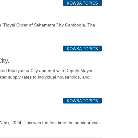
KOWBA TOPICS
he "Royal Order of Sahametrei" by Cambodia. The
KOWBA TOPICS
ity.
isited Kitakyushu City and met with Deputy Mayor
ater supply rates to individual households, and
KOWBA TOPICS
), 2024. This was the first time the seminar was