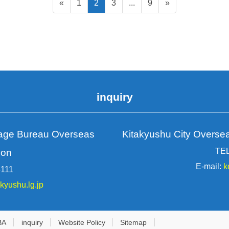
Static
Static
Static
Static
«
1
2
3
...
9
»
page
page
page
page
inquiry
rage Bureau Overseas
Kitakyushu City Overse
TEL
ion
E-mail:
k
3111
akyushu.lg.jp
BA
inquiry
Website Policy
Sitemap