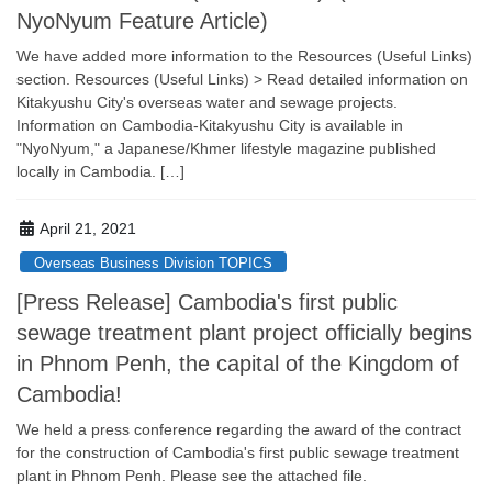
NyoNyum Feature Article)
We have added more information to the Resources (Useful Links)
section. Resources (Useful Links) > Read detailed information on
Kitakyushu City's overseas water and sewage projects.
Information on Cambodia-Kitakyushu City is available in
"NyoNyum," a Japanese/Khmer lifestyle magazine published
locally in Cambodia. […]
April 21, 2021
Overseas Business Division TOPICS
[Press Release] Cambodia's first public
sewage treatment plant project officially begins
in Phnom Penh, the capital of the Kingdom of
Cambodia!
We held a press conference regarding the award of the contract
for the construction of Cambodia's first public sewage treatment
plant in Phnom Penh. Please see the attached file.