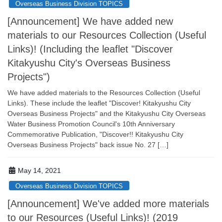
Overseas Business Division TOPICS
[Announcement] We have added new
materials to our Resources Collection (Useful
Links)! (Including the leaflet "Discover
Kitakyushu City's Overseas Business
Projects")
We have added materials to the Resources Collection (Useful
Links). These include the leaflet "Discover! Kitakyushu City
Overseas Business Projects" and the Kitakyushu City Overseas
Water Business Promotion Council's 10th Anniversary
Commemorative Publication, "Discover!! Kitakyushu City
Overseas Business Projects" back issue No. 27 […]
May 14, 2021
Overseas Business Division TOPICS
[Announcement] We've added more materials
to our Resources (Useful Links)! (2019