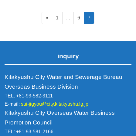
Page
Static
Static
Static
«
1
...
6
7
navigation
page
page
page
for
posts
inquiry
Kitakyushu City Water and Sewerage Bureau
Overseas Business Division
TEL: +81-93-582-3111
E-mail:
sui-jigyou@city.kitakyushu.lg.jp
Kitakyushu City Overseas Water Business
Promotion Council
TEL: +81-93-581-2166