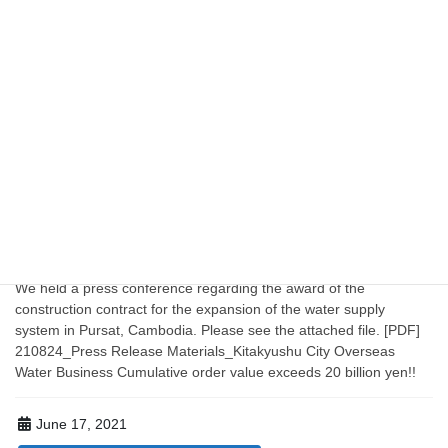
August 24, 2021
KOWBA TOPICS
[Press Release] Kitakyushu City's Overseas
Water Business: Cumulative Order Value
Exceeds 20 Billion Yen! ~KOWBA Member
Company Receives Order for Construction
Work on the Pulsat Water Supply Expansion
Project~
We held a press conference regarding the award of the
construction contract for the expansion of the water supply
system in Pursat, Cambodia. Please see the attached file. [PDF]
210824_Press Release Materials_Kitakyushu City Overseas
Water Business Cumulative order value exceeds 20 billion yen!!
June 17, 2021