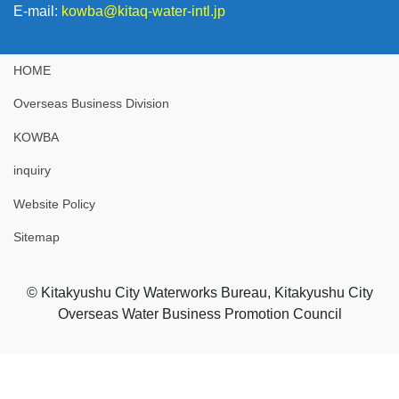
E-mail:
kowba@kitaq-water-intl.jp
HOME
Overseas Business Division
KOWBA
inquiry
Website Policy
Sitemap
© Kitakyushu City Waterworks Bureau, Kitakyushu City
Overseas Water Business Promotion Council