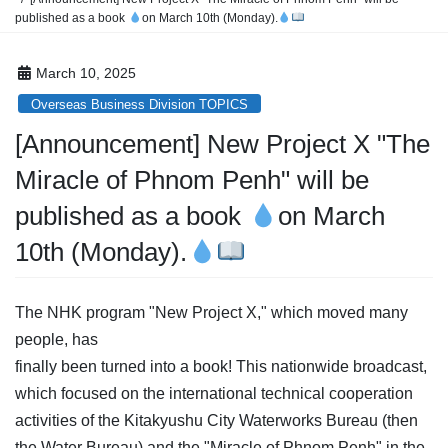
published as a book
on March 10th (Monday).
March 10, 2025
Overseas Business Division TOPICS
[Announcement]
New Project X "The
Miracle of Phnom Penh" will be
published as a book
on March
10th (Monday).
The NHK program "New Project X," which moved many
people, has
finally been turned into a book! This nationwide broadcast,
which focused on the international technical cooperation
activities of the Kitakyushu City Waterworks Bureau (then
the Water Bureau) and the "Miracle of Phnom Penh" in the