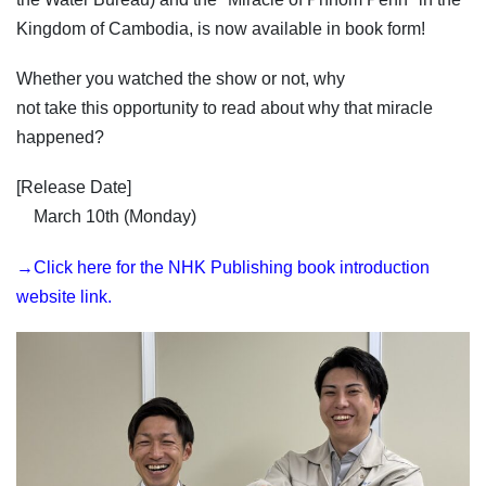
Kingdom of Cambodia, is now available in book form!
Whether you watched the show or not, why
not take this opportunity to read about why that miracle
happened?
[Release Date]
March 10th (Monday)
→Click here for the NHK Publishing book introduction
website link.