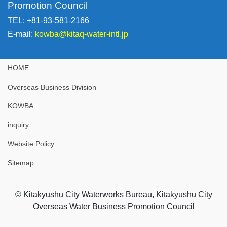
Promotion Council
TEL: +81-93-581-2166
E-mail:
kowba@kitaq-water-intl.jp
HOME
Overseas Business Division
KOWBA
inquiry
Website Policy
Sitemap
© Kitakyushu City Waterworks Bureau, Kitakyushu City
Overseas Water Business Promotion Council