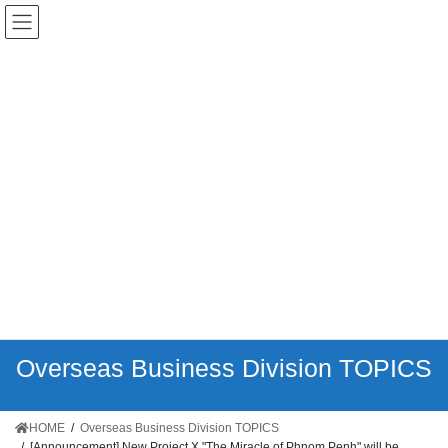
日本語
English
ភាសាខ្មែរ
Tiếng Việt
简
体中文
Overseas Business Division TOPICS
HOME
Overseas Business Division TOPICS
[Announcement]
New Project X "The Miracle of Phnom Penh" will be