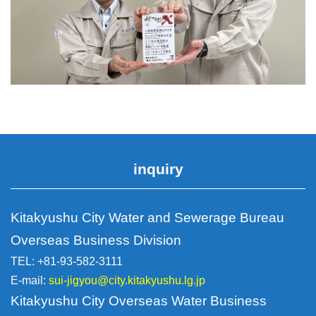
inquiry
Kitakyushu City Water and Sewerage Bureau
Overseas Business Division
TEL: +81-93-582-3111
E-mail:
sui-jigyou@city.kitakyushu.lg.jp
Kitakyushu City Overseas Water Business